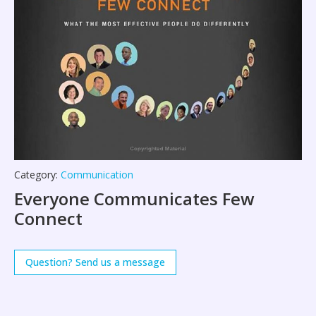
Category:
Communication
Everyone Communicates Few
Connect
Question? Send us a message