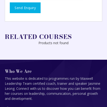
RELATED COURSES
Products not found
Who We Are
This website is dedicated to programmes run by Maxwell
Leadership Team certified coach, trainer and speaker Jasmine
Leong. Connect with us to discover how you can benefit from
her courses on leadership, communication, personal growth
and development.