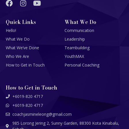
Quick Links
What We Do
Hello!
Communication
What We Do
Leadership
What We’ve Done
Teambuilding
Who We Are
YouthMAX
How to Get in Touch
Personal Coaching
How to Get in Touch
+6019-820 4717
+6019-820 4717
coachjasmineleong@gmail.com
985 Lorong Jering 2, Sunny Garden, 88300 Kota Kinabalu,