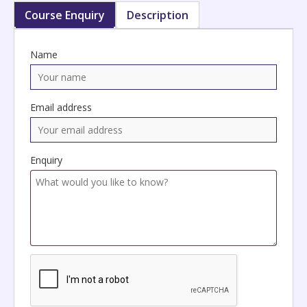
Course Enquiry
Description
Name
Email address
Enquiry