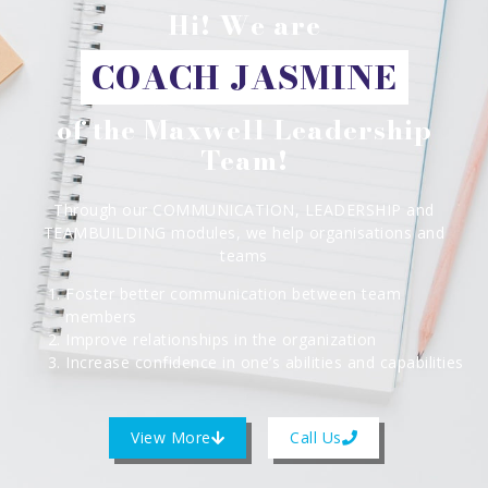
Hi! We are
COACH JASMINE
of the Maxwell Leadership
Team!
Through our COMMUNICATION, LEADERSHIP and
TEAMBUILDING modules, we help organisations and
teams
Foster better communication between team
members
Improve relationships in the organization
Increase confidence in one’s abilities and capabilities
View More
Call Us