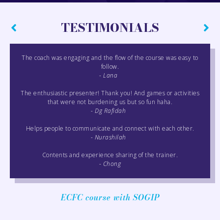
TESTIMONIALS
The coach was engaging and the flow of the course was easy to
follow.
- Lana
The enthusiastic presenter! Thank you! And games or activities
that were not burdening us but so fun haha.
- Dg Rafidah
Helps people to communicate and connect with each other.
- Nurashilah
Contents and experience sharing of the trainer.
- Chong
ECFC course with SOGIP