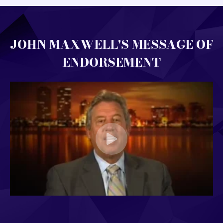
JOHN MAXWELL'S MESSAGE OF
ENDORSEMENT