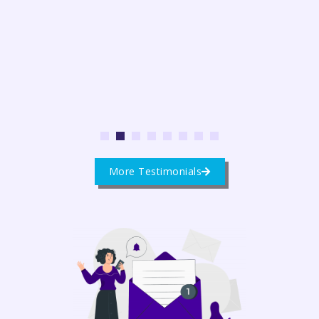
1
2
3
4
5
6
7
8
More Testimonials