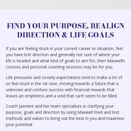
FIND YOUR PURPOSE, REALIGN
DIRECTION & LIFE GOALS
If you are feeling stuck in your current career or situation, feel
you have lost direction and generally not sure of where your
life is headed and what kind of goals to aim for, then Maxwell’s
courses and personal coaching sessions may be for you.
Life pressures and society expectations tend to make a lot of
us feel stuck in the rat race, moving towards a future that is
unknown and confuse success with financial rewards that
leaves an emptiness and a void that can’t seem to be filled.
Coach Jasmine and her team specialises in clarifying your
purpose, goals and direction by using Maxwell tried and test
methods and values to bring out the best in you and maximise
your potential.