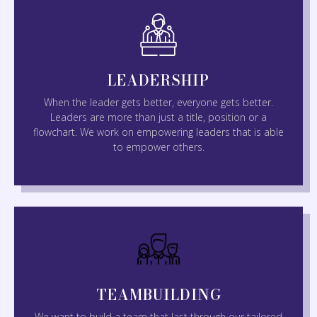
LEADERSHIP
When the leader gets better, everyone gets better.
Leaders are more than just a title, position or a
flowchart. We work on empowering leaders that is able
to empower others.
TEAMBUILDING
We want to build a team that last through our tailored