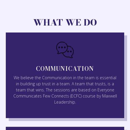
WHAT WE DO
COMMUNICATION
We believe the Communication in the team is essential
in building up trust in a team. A team that trusts, is a
team that wins. The sessions are based on Everyone
Communicates Few Connects (ECFC) course by Maxwell
Leadership.