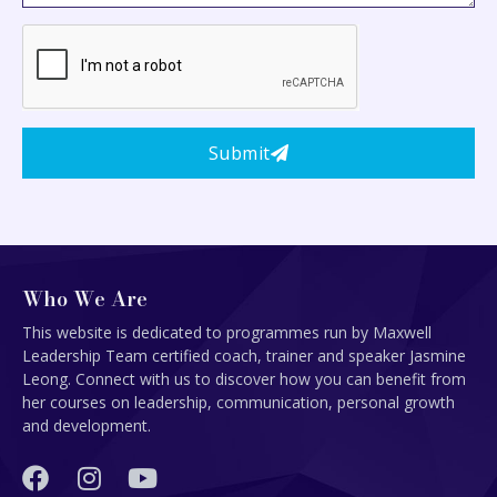
Submit
Who We Are
This website is dedicated to programmes run by Maxwell
Leadership Team certified coach, trainer and speaker Jasmine
Leong. Connect with us to discover how you can benefit from
her courses on leadership, communication, personal growth
and development.