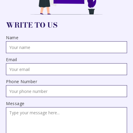
WRITE TO US
Name
Email
Phone Number
Message