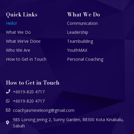
Quick Links
What We Do
Hello!
Communication
What We Do
Leadership
What We’ve Done
Teambuilding
Who We Are
YouthMAX
How to Get in Touch
Personal Coaching
How to Get in Touch
+6019-820 4717
+6019-820 4717
coachjasmineleong@gmail.com
985 Lorong Jering 2, Sunny Garden, 88300 Kota Kinabalu,
Sabah