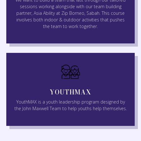
sessions working alongside with our team building
partner, Asia Ability at Zip Borneo, Sabah. This course
involves both indoor & outdoor activities that pushes
the team to work together.
YOUTHMAX
YouthMAX is a youth leadership program designed by
the John Maxwell Team to help youths help themselves.