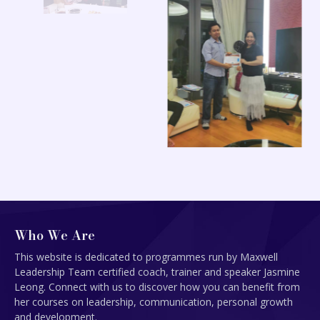
Who We Are
This website is dedicated to programmes run by Maxwell
Leadership Team certified coach, trainer and speaker Jasmine
Leong. Connect with us to discover how you can benefit from
her courses on leadership, communication, personal growth
and development.