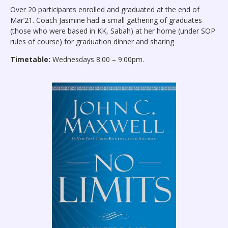
Over 20 participants enrolled and graduated at the end of
Mar’21. Coach Jasmine had a small gathering of graduates
(those who were based in KK, Sabah) at her home (under SOP
rules of course) for graduation dinner and sharing
Timetable:
Wednesdays 8:00 – 9:00pm.