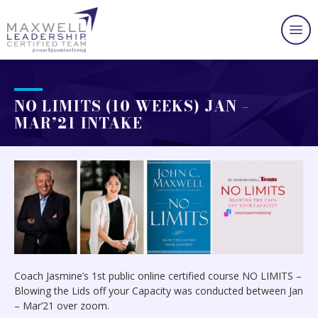
NO LIMITS (10 WEEKS) JAN –
MAR’21 INTAKE
Coach Jasmine’s 1st public online certified course NO LIMITS –
Blowing the Lids off your Capacity was conducted between Jan
– Mar’21 over zoom.