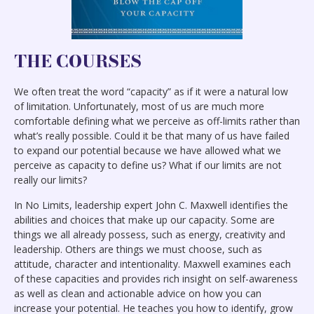
THE COURSES
We often treat the word “capacity” as if it were a natural low
of limitation. Unfortunately, most of us are much more
comfortable defining what we perceive as off-limits rather than
what’s really possible. Could it be that many of us have failed
to expand our potential because we have allowed what we
perceive as capacity to define us? What if our limits are not
really our limits?
In No Limits, leadership expert John C. Maxwell identifies the
abilities and choices that make up our capacity. Some are
things we all already possess, such as energy, creativity and
leadership. Others are things we must choose, such as
attitude, character and intentionality. Maxwell examines each
of these capacities and provides rich insight on self-awareness
as well as clean and actionable advice on how you can
increase your potential. He teaches you how to identify, grow