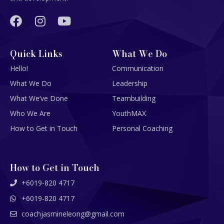
Quick Links
What We Do
Hello!
Communication
What We Do
Leadership
What We’ve Done
Teambuilding
Who We Are
YouthMAX
How to Get in Touch
Personal Coaching
How to Get in Touch
+6019-820 4717
+6019-820 4717
coachjasmineleong@gmail.com