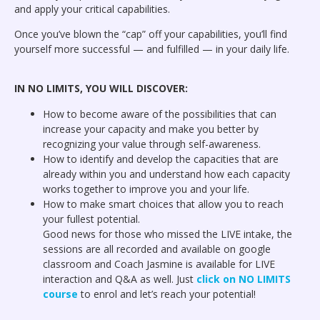
and apply your critical capabilities.
Once you’ve blown the “cap” off your capabilities, you’ll find
yourself more successful — and fulfilled — in your daily life.
IN NO LIMITS, YOU WILL DISCOVER:
How to become aware of the possibilities that can
increase your capacity and make you better by
recognizing your value through self-awareness.
How to identify and develop the capacities that are
already within you and understand how each capacity
works together to improve you and your life.
How to make smart choices that allow you to reach
your fullest potential.
Good news for those who missed the LIVE intake, the
sessions are all recorded and available on google
classroom and Coach Jasmine is available for LIVE
interaction and Q&A as well. Just
click on NO LIMITS
course
to enrol and let’s reach your potential!