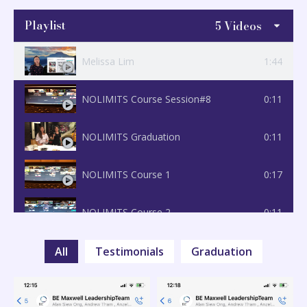
Playlist
5 Videos
Melissa Lim
1:44
NOLIMITS Course Session#8
0:11
NOLIMITS Graduation
0:11
NOLIMITS Course 1
0:17
NOLIMITS Course 2
0:11
All
Testimonials
Graduation