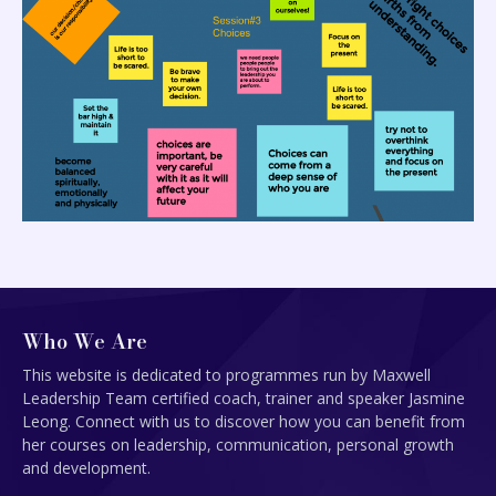
Who We Are
This website is dedicated to programmes run by Maxwell
Leadership Team certified coach, trainer and speaker Jasmine
Leong. Connect with us to discover how you can benefit from
her courses on leadership, communication, personal growth
and development.