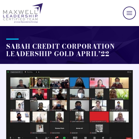
SABAH CREDIT CORPORATION
LEADERSHIP GOLD APRIL’22