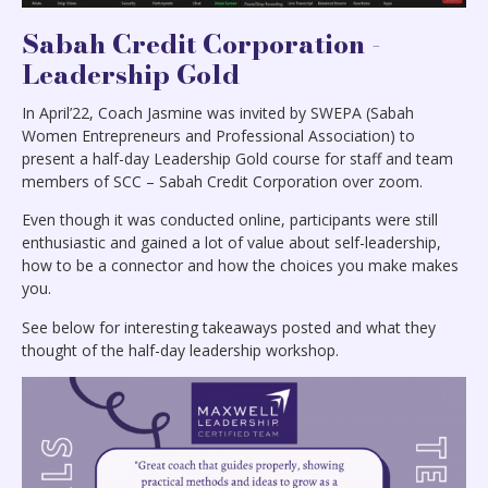
Sabah Credit Corporation -
Leadership Gold
In April’22, Coach Jasmine was invited by SWEPA (Sabah
Women Entrepreneurs and Professional Association) to
present a half-day Leadership Gold course for staff and team
members of SCC – Sabah Credit Corporation over zoom.
Even though it was conducted online, participants were still
enthusiastic and gained a lot of value about self-leadership,
how to be a connector and how the choices you make makes
you.
See below for interesting takeaways posted and what they
thought of the half-day leadership workshop.