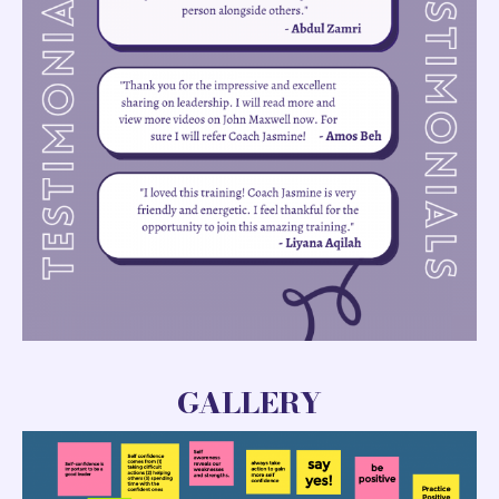
GALLERY