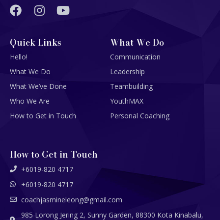
Quick Links
What We Do
Hello!
Communication
What We Do
Leadership
What We’ve Done
Teambuilding
Who We Are
YouthMAX
How to Get in Touch
Personal Coaching
How to Get in Touch
+6019-820 4717
+6019-820 4717
coachjasmineleong@gmail.com
985 Lorong Jering 2, Sunny Garden, 88300 Kota Kinabalu,