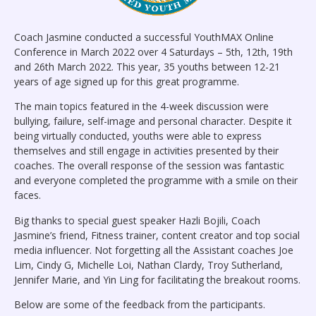
Coach Jasmine conducted a successful YouthMAX Online
Conference in March 2022 over 4 Saturdays – 5th, 12th, 19th
and 26th March 2022. This year, 35 youths between 12-21
years of age signed up for this great programme.
The main topics featured in the 4-week discussion were
bullying, failure, self-image and personal character. Despite it
being virtually conducted, youths were able to express
themselves and still engage in activities presented by their
coaches. The overall response of the session was fantastic
and everyone completed the programme with a smile on their
faces.
Big thanks to special guest speaker Hazli Bojili, Coach
Jasmine’s friend, Fitness trainer, content creator and top social
media influencer. Not forgetting all the Assistant coaches Joe
Lim, Cindy G, Michelle Loi, Nathan Clardy, Troy Sutherland,
Jennifer Marie, and Yin Ling for facilitating the breakout rooms.
Below are some of the feedback from the participants.