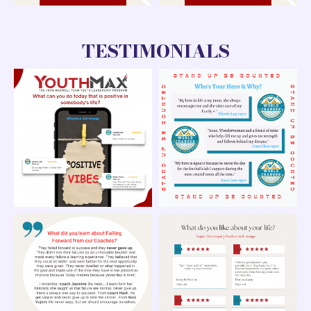
TESTIMONIALS