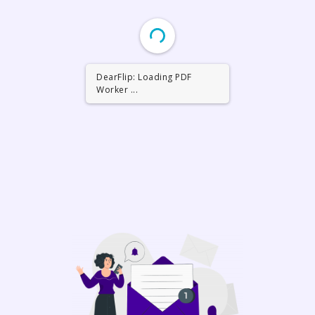
DearFlip: Loading PDF
Worker ...