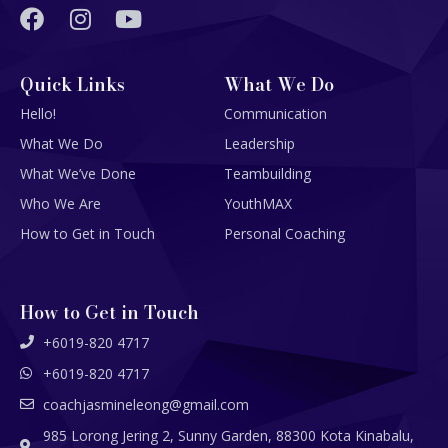
Quick Links
What We Do
Hello!
Communication
What We Do
Leadership
What We’ve Done
Teambuilding
Who We Are
YouthMAX
How to Get in Touch
Personal Coaching
How to Get in Touch
+6019-820 4717
+6019-820 4717
coachjasmineleong@gmail.com
985 Lorong Jering 2, Sunny Garden, 88300 Kota Kinabalu,