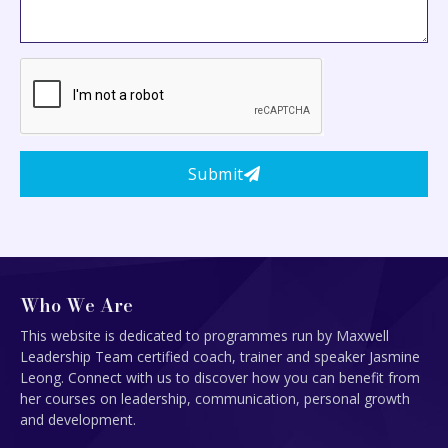
Submit
Who We Are
This website is dedicated to programmes run by Maxwell
Leadership Team certified coach, trainer and speaker Jasmine
Leong. Connect with us to discover how you can benefit from
her courses on leadership, communication, personal growth
and development.