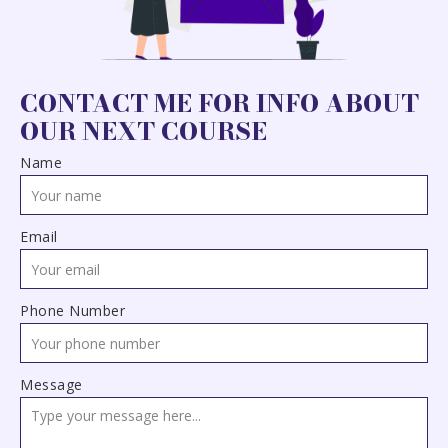
CONTACT ME FOR INFO ABOUT
OUR NEXT COURSE
Name
Email
Phone Number
Message