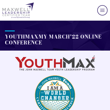
YOUTHMAXMY MARCH’22 ONLINE
CONFERENCE