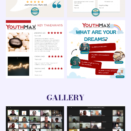
GALLERY