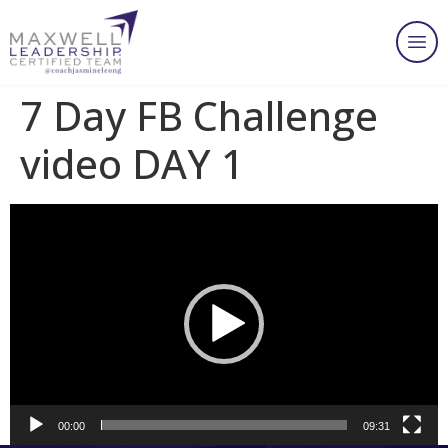
7 Day FB Challenge
video DAY 1
Video
Player
00:00
09:31