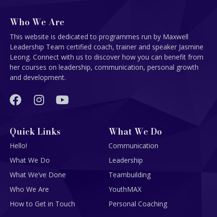
Who We Are
This website is dedicated to programmes run by Maxwell
Leadership Team certified coach, trainer and speaker Jasmine
Leong. Connect with us to discover how you can benefit from
her courses on leadership, communication, personal growth
and development.
Quick Links
What We Do
Hello!
Communication
What We Do
Leadership
What We’ve Done
Teambuilding
Who We Are
YouthMAX
How to Get in Touch
Personal Coaching