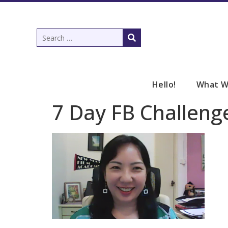
Hello!
What W
7 Day FB Challeng