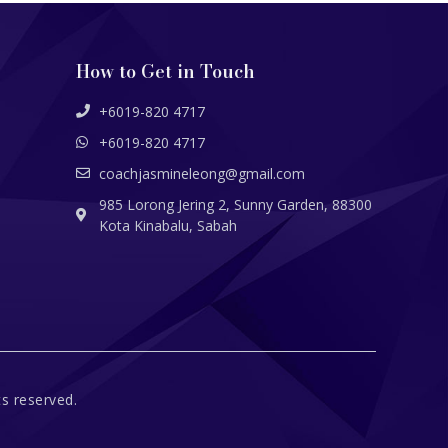
How to Get in Touch
+6019-820 4717
+6019-820 4717
coachjasmineleong@gmail.com
985 Lorong Jering 2, Sunny Garden, 88300
Kota Kinabalu, Sabah
s reserved.