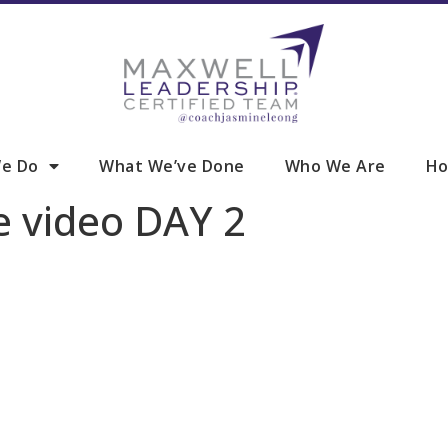
e Do
What We’ve Done
Who We Are
Ho
e video DAY 2