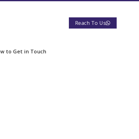
Reach To Us
w to Get in Touch