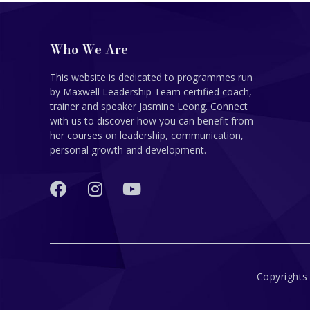
Who We Are
This website is dedicated to programmes run
by Maxwell Leadership Team certified coach,
trainer and speaker Jasmine Leong. Connect
with us to discover how you can benefit from
her courses on leadership, communication,
personal growth and development.
Copyrights