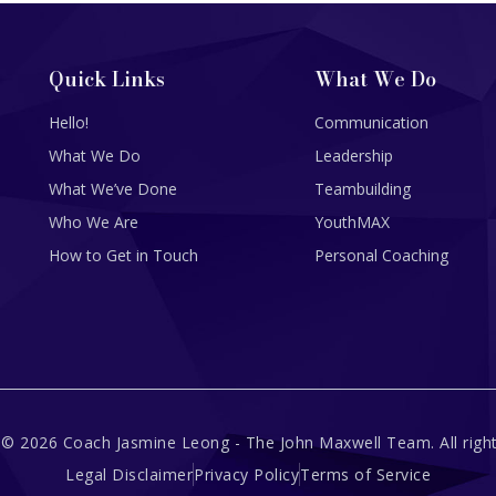
Quick Links
What We Do
Hello!
Communication
What We Do
Leadership
What We’ve Done
Teambuilding
Who We Are
YouthMAX
How to Get in Touch
Personal Coaching
 © 2026 Coach Jasmine Leong - The John Maxwell Team. All right
Legal Disclaimer
Privacy Policy
Terms of Service