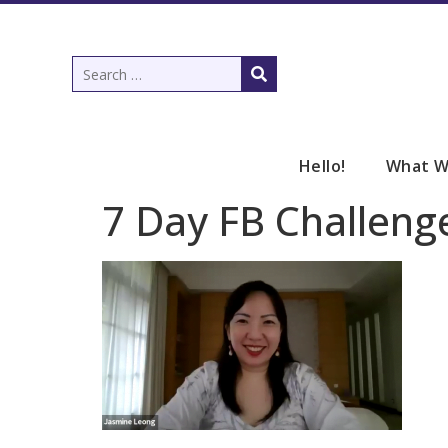
Hello!
What W
7 Day FB Challeng