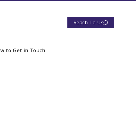
Reach To Us
w to Get in Touch