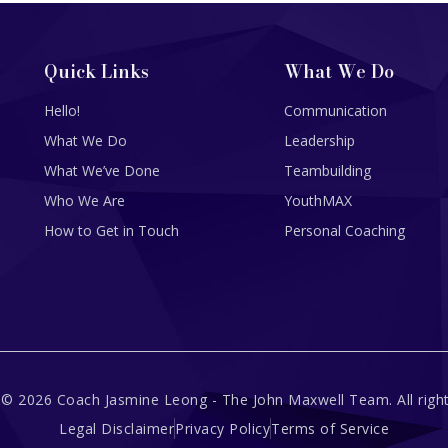
Quick Links
What We Do
Hello!
Communication
What We Do
Leadership
What We’ve Done
Teambuilding
Who We Are
YouthMAX
How to Get in Touch
Personal Coaching
 © 2026 Coach Jasmine Leong - The John Maxwell Team. All right
Legal Disclaimer
Privacy Policy
Terms of Service