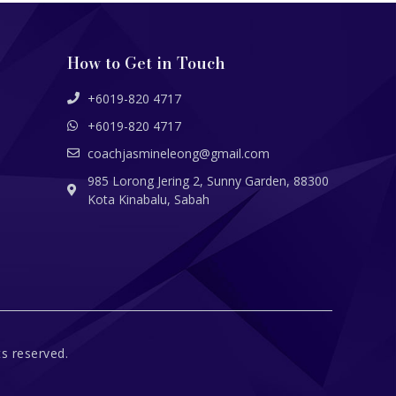
How to Get in Touch
+6019-820 4717
+6019-820 4717
coachjasmineleong@gmail.com
985 Lorong Jering 2, Sunny Garden, 88300
Kota Kinabalu, Sabah
s reserved.