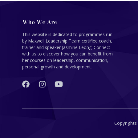
Who We Are
This website is dedicated to programmes run
by Maxwell Leadership Team certified coach,
trainer and speaker Jasmine Leong. Connect
with us to discover how you can benefit from
her courses on leadership, communication,
personal growth and development.
Copyrights