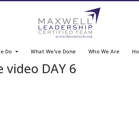
e Do
What We’ve Done
Who We Are
Ho
e video DAY 6