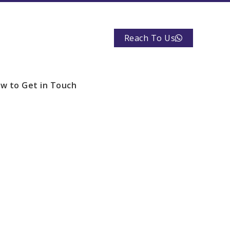
Reach To Us
w to Get in Touch