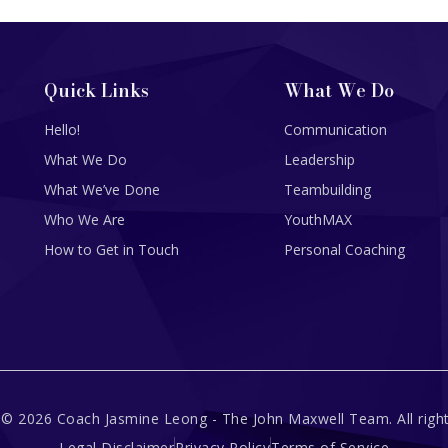
Quick Links
What We Do
Hello!
Communication
What We Do
Leadership
What We’ve Done
Teambuilding
Who We Are
YouthMAX
How to Get in Touch
Personal Coaching
 © 2026 Coach Jasmine Leong - The John Maxwell Team. All right
Legal Disclaimer
Privacy Policy
Terms of Service