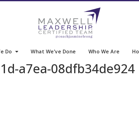
e Do
What We’ve Done
Who We Are
Ho
51d-a7ea-08dfb34de924