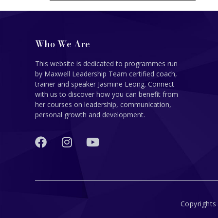
Who We Are
This website is dedicated to programmes run
by Maxwell Leadership Team certified coach,
trainer and speaker Jasmine Leong. Connect
with us to discover how you can benefit from
her courses on leadership, communication,
personal growth and development.
Copyrights