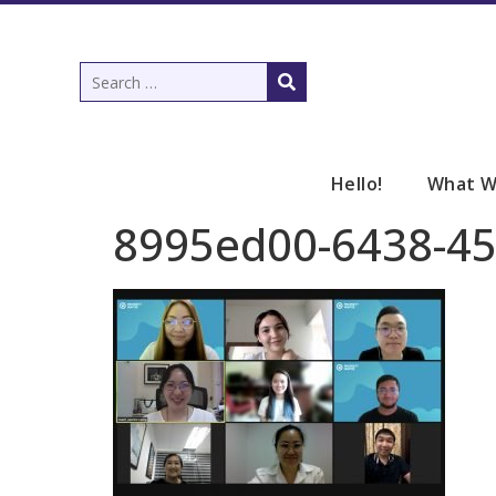
Hello!
What W
8995ed00-6438-4