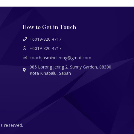
How to Get in Touch
+6019-820 4717
+6019-820 4717
coachjasmineleong@gmail.com
985 Lorong Jering 2, Sunny Garden, 88300
Kota Kinabalu, Sabah
s reserved.