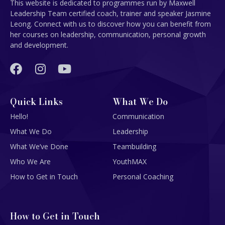
This website is dedicated to programmes run by Maxwell
Leadership Team certified coach, trainer and speaker Jasmine
Leong. Connect with us to discover how you can benefit from
her courses on leadership, communication, personal growth
and development.
Quick Links
What We Do
Hello!
Communication
What We Do
Leadership
What We’ve Done
Teambuilding
Who We Are
YouthMAX
How to Get in Touch
Personal Coaching
How to Get in Touch