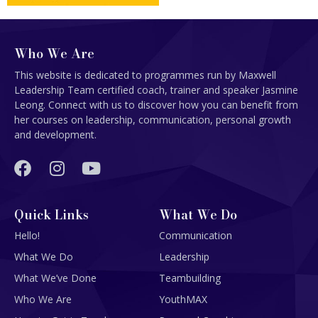
Who We Are
This website is dedicated to programmes run by Maxwell
Leadership Team certified coach, trainer and speaker Jasmine
Leong. Connect with us to discover how you can benefit from
her courses on leadership, communication, personal growth
and development.
Quick Links
What We Do
Hello!
Communication
What We Do
Leadership
What We’ve Done
Teambuilding
Who We Are
YouthMAX