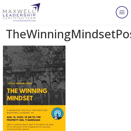
TheWinningMindsetPo