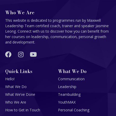
Who We Are
This website is dedicated to programmes run by Maxwell
Leadership Team certified coach, trainer and speaker Jasmine
Leong. Connect with us to discover how you can benefit from
her courses on leadership, communication, personal growth
and development.
Quick Links
What We Do
Hello!
Communication
What We Do
Leadership
What We’ve Done
Teambuilding
Who We Are
YouthMAX
How to Get in Touch
Personal Coaching