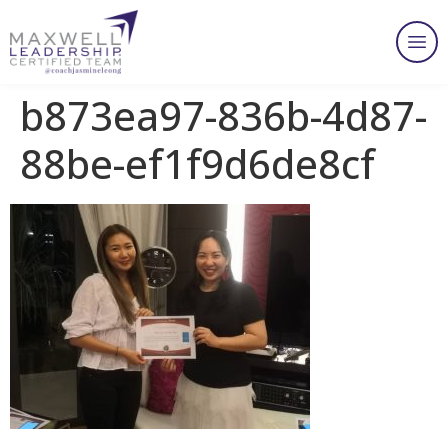
b873ea97-836b-4d87-
88be-ef1f9d6de8cf