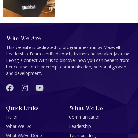
Who We Are
This website is dedicated to programmes run by Maxwell
Leadership Team certified coach, trainer and speaker Jasmine
Leong. Connect with us to discover how you can benefit from
her courses on leadership, communication, personal growth
and development.
Quick Links
What We Do
Hello!
Communication
What We Do
Leadership
What We’ve Done
Teambuilding