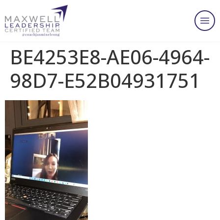
BE4253E8-AE06-4964-
98D7-E52B04931751