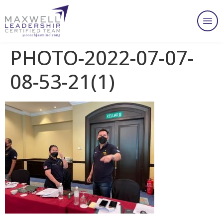
PHOTO-2022-07-07-
08-53-21(1)