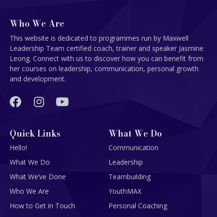
Who We Are
This website is dedicated to programmes run by Maxwell
Leadership Team certified coach, trainer and speaker Jasmine
Leong. Connect with us to discover how you can benefit from
her courses on leadership, communication, personal growth
and development.
Quick Links
What We Do
Hello!
Communication
What We Do
Leadership
What We’ve Done
Teambuilding
Who We Are
YouthMAX
How to Get in Touch
Personal Coaching