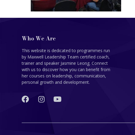
Who We Are
This website is dedicated to programmes run
by Maxwell Leadership Team certified coach,
trainer and speaker Jasmine Leong. Connect
with us to discover how you can benefit from
her courses on leadership, communication,
personal growth and development.