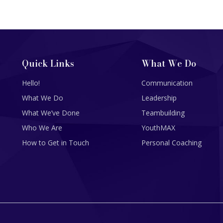
Quick Links
What We Do
Hello!
Communication
What We Do
Leadership
What We’ve Done
Teambuilding
Who We Are
YouthMAX
How to Get in Touch
Personal Coaching