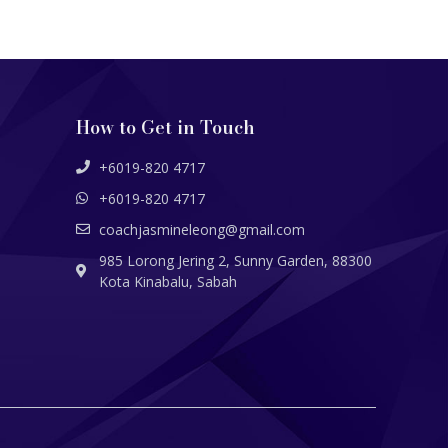
How to Get in Touch
+6019-820 4717
+6019-820 4717
coachjasmineleong@gmail.com
985 Lorong Jering 2, Sunny Garden, 88300
Kota Kinabalu, Sabah