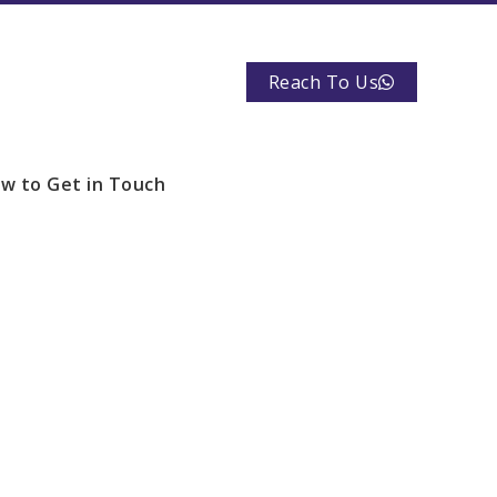
Reach To Us
w to Get in Touch