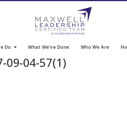
e Do
What We’ve Done
Who We Are
Ho
-09-04-57(1)