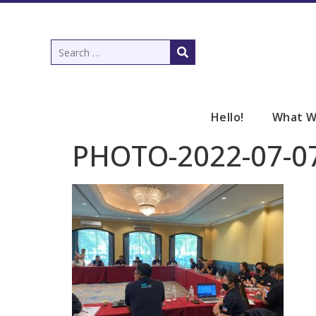
Hello!
What W
PHOTO-2022-07-07