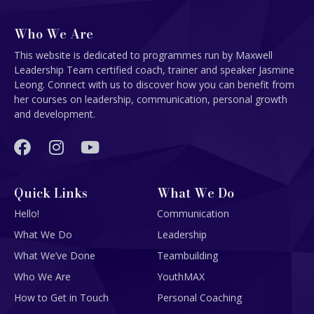
Who We Are
This website is dedicated to programmes run by Maxwell
Leadership Team certified coach, trainer and speaker Jasmine
Leong. Connect with us to discover how you can benefit from
her courses on leadership, communication, personal growth
and development.
Quick Links
What We Do
Hello!
Communication
What We Do
Leadership
What We’ve Done
Teambuilding
Who We Are
YouthMAX
How to Get in Touch
Personal Coaching