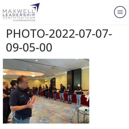
PHOTO-2022-07-07-
09-05-00