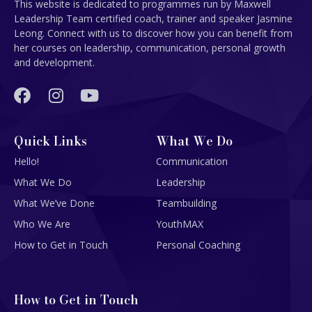
This website is dedicated to programmes run by Maxwell
Leadership Team certified coach, trainer and speaker Jasmine
Leong. Connect with us to discover how you can benefit from
her courses on leadership, communication, personal growth
and development.
Quick Links
What We Do
Hello!
Communication
What We Do
Leadership
What We’ve Done
Teambuilding
Who We Are
YouthMAX
How to Get in Touch
Personal Coaching
How to Get in Touch