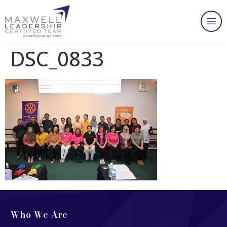
DSC_0833
Who We Are