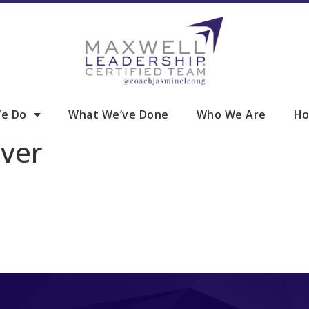
e Do
What We’ve Done
Who We Are
Ho
ver