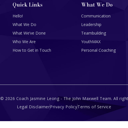
Quick Links
What We Do
Hello!
Communication
What We Do
Leadership
What We’ve Done
Teambuilding
Who We Are
YouthMAX
How to Get in Touch
Personal Coaching
 © 2026 Coach Jasmine Leong - The John Maxwell Team. All right
Legal Disclaimer
Privacy Policy
Terms of Service