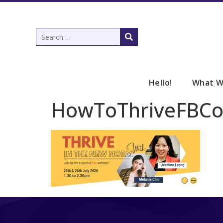
Hello!
What W
HowToThriveFBCo