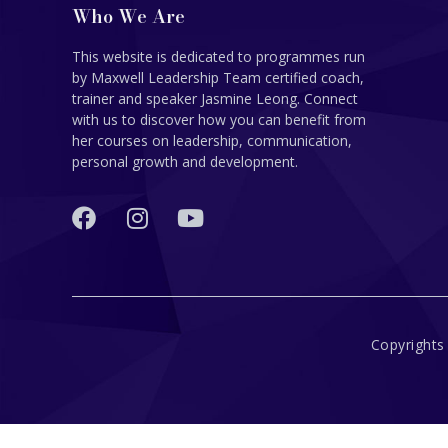
Who We Are
This website is dedicated to programmes run
by Maxwell Leadership Team certified coach,
trainer and speaker Jasmine Leong. Connect
with us to discover how you can benefit from
her courses on leadership, communication,
personal growth and development.
Copyrights