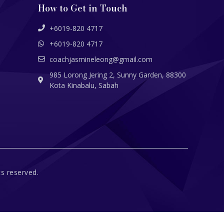
How to Get in Touch
+6019-820 4717
+6019-820 4717
coachjasmineleong@gmail.com
985 Lorong Jering 2, Sunny Garden, 88300
Kota Kinabalu, Sabah
s reserved.