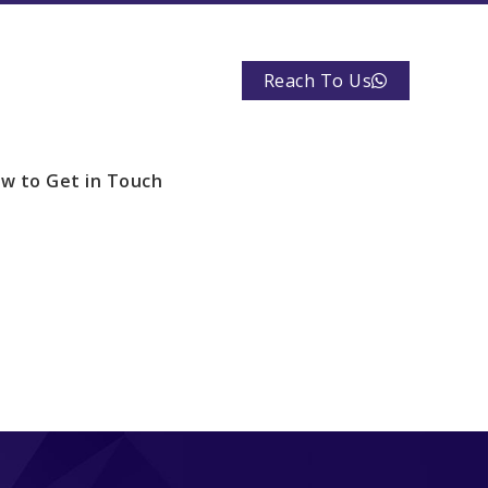
Reach To Us
w to Get in Touch