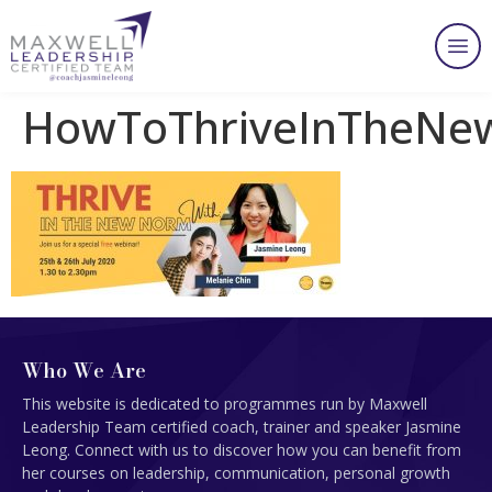
HowToThriveInTheN
Who We Are
This website is dedicated to programmes run by Maxwell
Leadership Team certified coach, trainer and speaker Jasmine
Leong. Connect with us to discover how you can benefit from
her courses on leadership, communication, personal growth