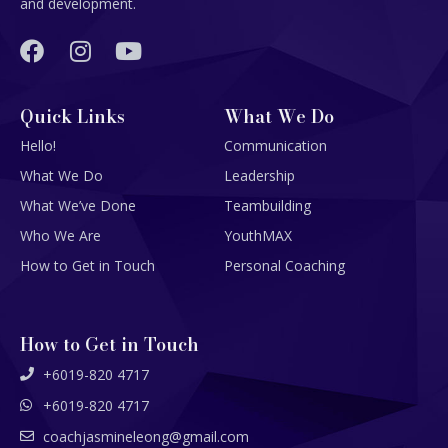
and development.
Quick Links
What We Do
Hello!
Communication
What We Do
Leadership
What We’ve Done
Teambuilding
Who We Are
YouthMAX
How to Get in Touch
Personal Coaching
How to Get in Touch
+6019-820 4717
+6019-820 4717
coachjasmineleong@gmail.com