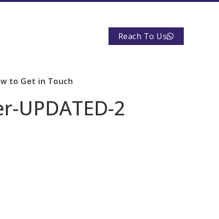
Reach To Us
w to Get in Touch
yer-UPDATED-2