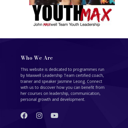
Who We Are
This website is dedicated to programmes run
by Maxwell Leadership Team certified coach,
trainer and speaker Jasmine Leong. Connect
with us to discover how you can benefit from
her courses on leadership, communication,
personal growth and development.