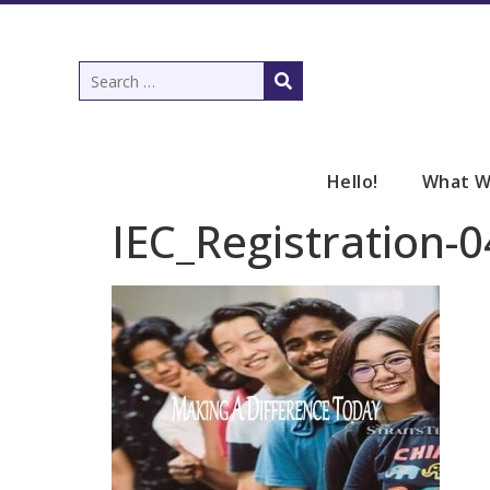
Hello!
What W
IEC_Registration