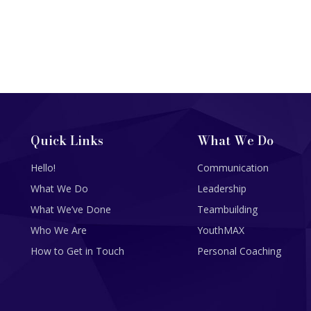
Quick Links
What We Do
Hello!
Communication
What We Do
Leadership
What We’ve Done
Teambuilding
Who We Are
YouthMAX
How to Get in Touch
Personal Coaching