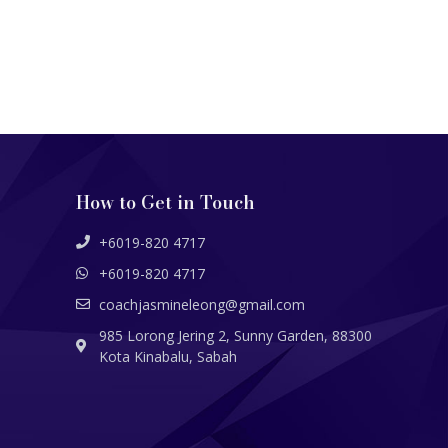
How to Get in Touch
+6019-820 4717
+6019-820 4717
coachjasmineleong@gmail.com
985 Lorong Jering 2, Sunny Garden, 88300
Kota Kinabalu, Sabah