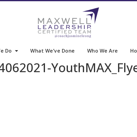
e Do
What We’ve Done
Who We Are
Ho
-04062021-YouthMAX_Fl