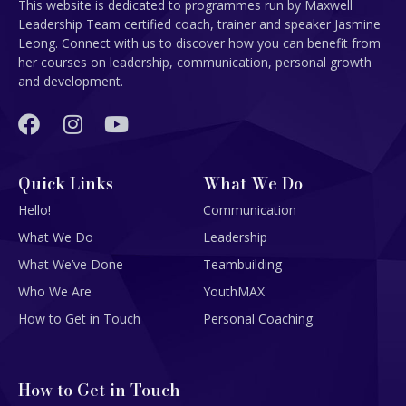
This website is dedicated to programmes run by Maxwell
Leadership Team certified coach, trainer and speaker Jasmine
Leong. Connect with us to discover how you can benefit from
her courses on leadership, communication, personal growth
and development.
Quick Links
What We Do
Hello!
Communication
What We Do
Leadership
What We’ve Done
Teambuilding
Who We Are
YouthMAX
How to Get in Touch
Personal Coaching
How to Get in Touch