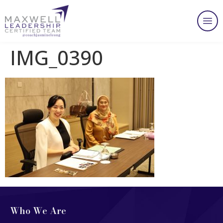
IMG_0390
Who We Are