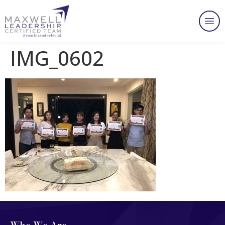
IMG_0602