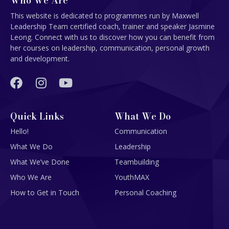
Who We Are
This website is dedicated to programmes run by Maxwell
Leadership Team certified coach, trainer and speaker Jasmine
Leong. Connect with us to discover how you can benefit from
her courses on leadership, communication, personal growth
and development.
Quick Links
What We Do
Hello!
Communication
What We Do
Leadership
What We’ve Done
Teambuilding
Who We Are
YouthMAX
How to Get in Touch
Personal Coaching