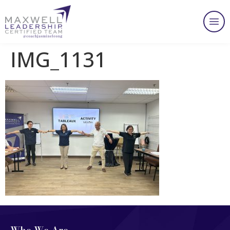
IMG_1131