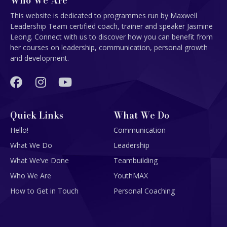
Who We Are
This website is dedicated to programmes run by Maxwell
Leadership Team certified coach, trainer and speaker Jasmine
Leong. Connect with us to discover how you can benefit from
her courses on leadership, communication, personal growth
and development.
Quick Links
What We Do
Hello!
Communication
What We Do
Leadership
What We’ve Done
Teambuilding
Who We Are
YouthMAX
How to Get in Touch
Personal Coaching