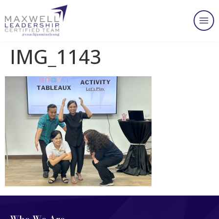
IMG_1143