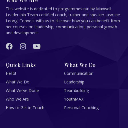
Who We Are
This website is dedicated to programmes run by Maxwell
Leadership Team certified coach, trainer and speaker Jasmine
Leong. Connect with us to discover how you can benefit from
her courses on leadership, communication, personal growth
and development.
Quick Links
What We Do
Hello!
Communication
What We Do
Leadership
What We’ve Done
Teambuilding
Who We Are
YouthMAX
How to Get in Touch
Personal Coaching