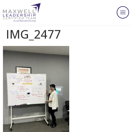
IMG_2477