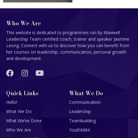
Who We Are
This website is dedicated to programmes run by Maxwell
Leadership Team certified coach, trainer and speaker Jasmine
Leong. Connect with us to discover how you can benefit from
her courses on leadership, communication, personal growth
and development.
Quick Links
What We Do
Hello!
Communication
What We Do
Leadership
What We’ve Done
Teambuilding
Who We Are
YouthMAX