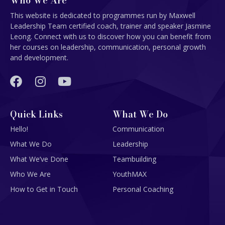
Who We Are
This website is dedicated to programmes run by Maxwell
Leadership Team certified coach, trainer and speaker Jasmine
Leong. Connect with us to discover how you can benefit from
her courses on leadership, communication, personal growth
and development.
Quick Links
What We Do
Hello!
Communication
What We Do
Leadership
What We’ve Done
Teambuilding
Who We Are
YouthMAX
How to Get in Touch
Personal Coaching