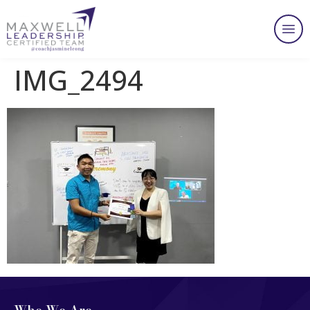
IMG_2494