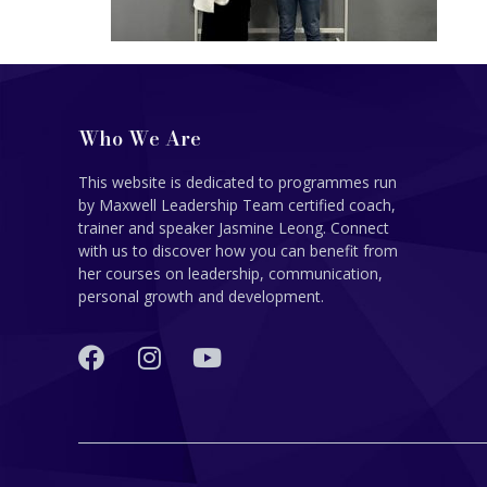
Who We Are
This website is dedicated to programmes run
by Maxwell Leadership Team certified coach,
trainer and speaker Jasmine Leong. Connect
with us to discover how you can benefit from
her courses on leadership, communication,
personal growth and development.