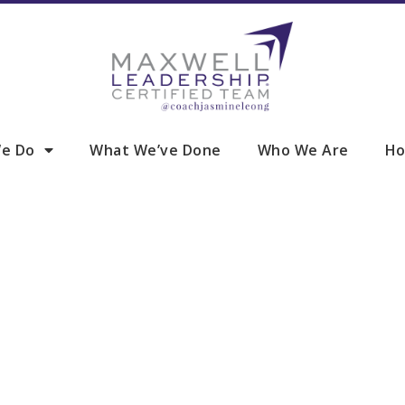
e Do
What We’ve Done
Who We Are
Ho