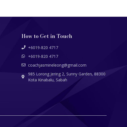
How to Get in Touch
+6019-820 4717
+6019-820 4717
coachjasmineleong@gmail.com
985 Lorong Jering 2, Sunny Garden, 88300
Kota Kinabalu, Sabah