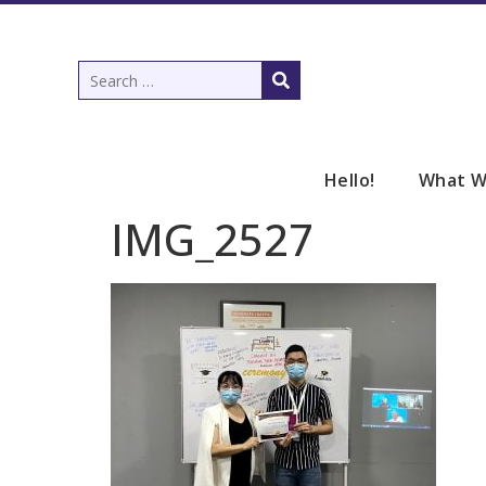
Hello!
What W
IMG_2527