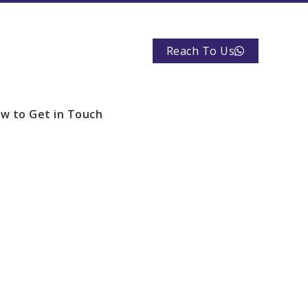
Reach To Us
w to Get in Touch