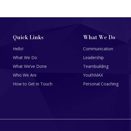
Quick Links
What We Do
Hello!
Communication
What We Do
Leadership
What We’ve Done
Teambuilding
Who We Are
YouthMAX
How to Get in Touch
Personal Coaching