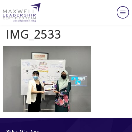
IMG_2533