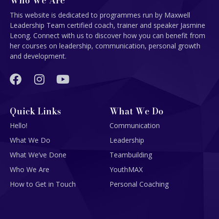
Who We Are
This website is dedicated to programmes run by Maxwell
Leadership Team certified coach, trainer and speaker Jasmine
Leong. Connect with us to discover how you can benefit from
her courses on leadership, communication, personal growth
and development.
Quick Links
What We Do
Hello!
Communication
What We Do
Leadership
What We’ve Done
Teambuilding
Who We Are
YouthMAX
How to Get in Touch
Personal Coaching