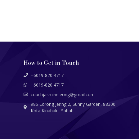
How to Get in Touch
+6019-820 4717
+6019-820 4717
coachjasmineleong@gmail.com
985 Lorong Jering 2, Sunny Garden, 88300
Kota Kinabalu, Sabah