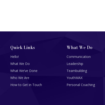
Quick Links
What We Do
Hello!
Communication
What We Do
Leadership
What We’ve Done
Teambuilding
Who We Are
YouthMAX
How to Get in Touch
Personal Coaching