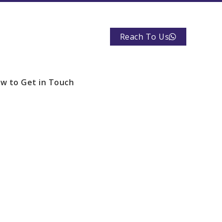
Reach To Us
w to Get in Touch