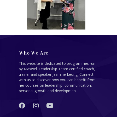
Who We Are
This website is dedicated to programmes run
by Maxwell Leadership Team certified coach,
trainer and speaker Jasmine Leong. Connect
with us to discover how you can benefit from
her courses on leadership, communication,
personal growth and development.