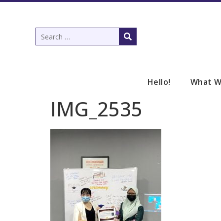
Hello!
What W
IMG_2535