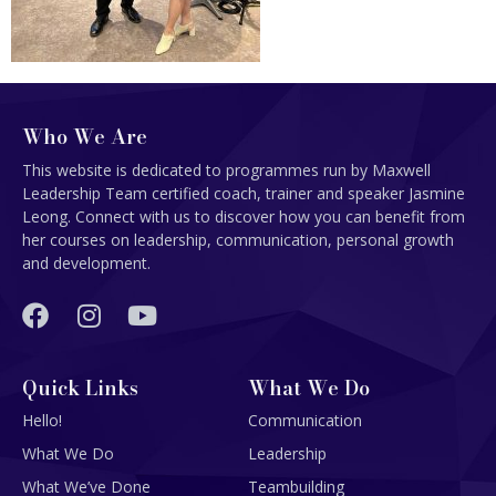
Who We Are
This website is dedicated to programmes run by Maxwell
Leadership Team certified coach, trainer and speaker Jasmine
Leong. Connect with us to discover how you can benefit from
her courses on leadership, communication, personal growth
and development.
Quick Links
What We Do
Hello!
Communication
What We Do
Leadership
What We’ve Done
Teambuilding