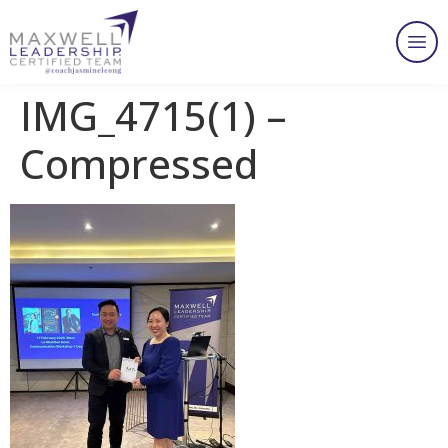
IMG_4715(1) –
Compressed