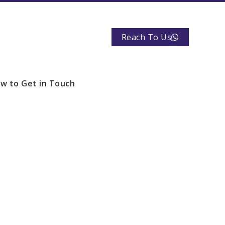
Reach To Us
w to Get in Touch