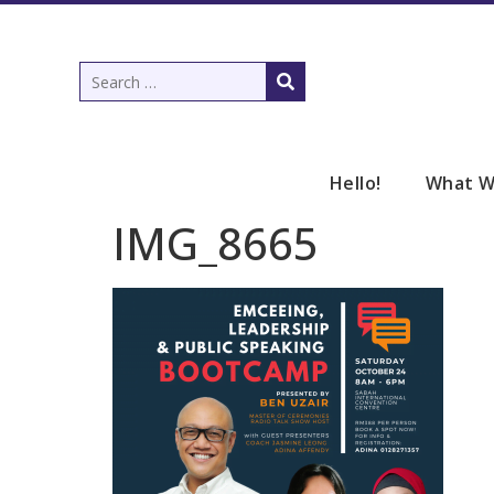
Hello!
What W
IMG_8665