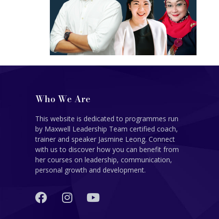
Who We Are
This website is dedicated to programmes run
by Maxwell Leadership Team certified coach,
trainer and speaker Jasmine Leong. Connect
with us to discover how you can benefit from
her courses on leadership, communication,
personal growth and development.