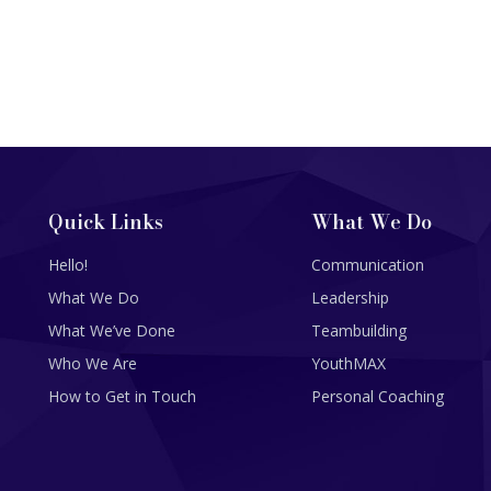
Quick Links
What We Do
Hello!
Communication
What We Do
Leadership
What We’ve Done
Teambuilding
Who We Are
YouthMAX
How to Get in Touch
Personal Coaching