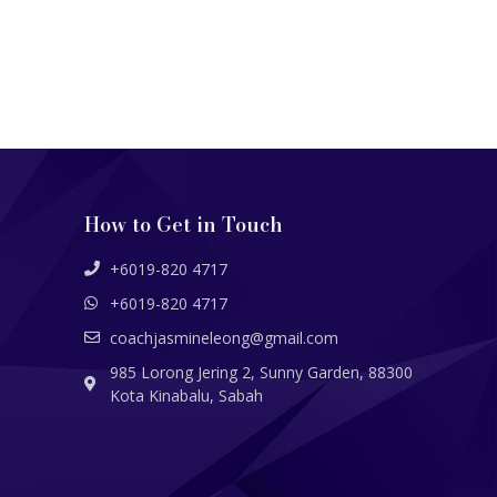
How to Get in Touch
+6019-820 4717
+6019-820 4717
coachjasmineleong@gmail.com
985 Lorong Jering 2, Sunny Garden, 88300
Kota Kinabalu, Sabah