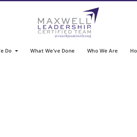
e Do
What We’ve Done
Who We Are
Ho