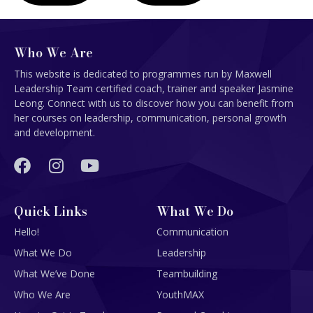
Who We Are
This website is dedicated to programmes run by Maxwell
Leadership Team certified coach, trainer and speaker Jasmine
Leong. Connect with us to discover how you can benefit from
her courses on leadership, communication, personal growth
and development.
Quick Links
What We Do
Hello!
Communication
What We Do
Leadership
What We’ve Done
Teambuilding
Who We Are
YouthMAX