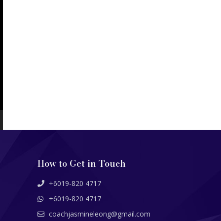
How to Get in Touch
+6019-820 4717
+6019-820 4717
coachjasmineleong@gmail.com