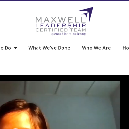
e Do
What We’ve Done
Who We Are
Ho