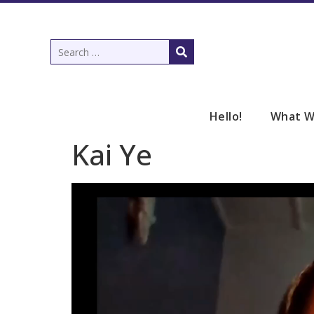
Hello!
What W
Kai Ye
Video
Player