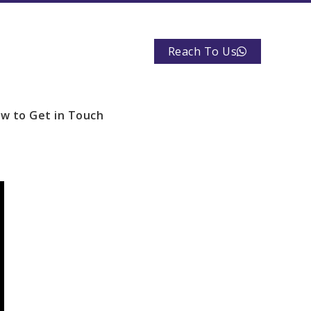
Reach To Us
w to Get in Touch