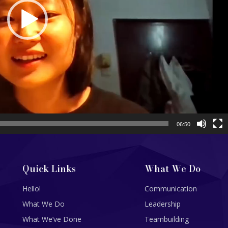
06:50
Quick Links
What We Do
Hello!
Communication
What We Do
Leadership
What We’ve Done
Teambuilding