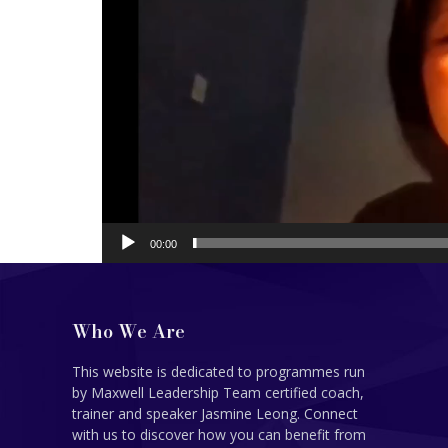
00:00
Who We Are
This website is dedicated to programmes run
by Maxwell Leadership Team certified coach,
trainer and speaker Jasmine Leong. Connect
with us to discover how you can benefit from