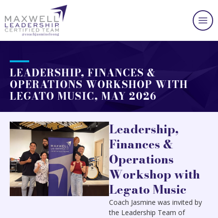
LEADERSHIP, FINANCES &
OPERATIONS WORKSHOP WITH
LEGATO MUSIC, MAY 2026
Leadership,
Finances &
Operations
Workshop with
Legato Music
Coach Jasmine was invited by
the Leadership Team of