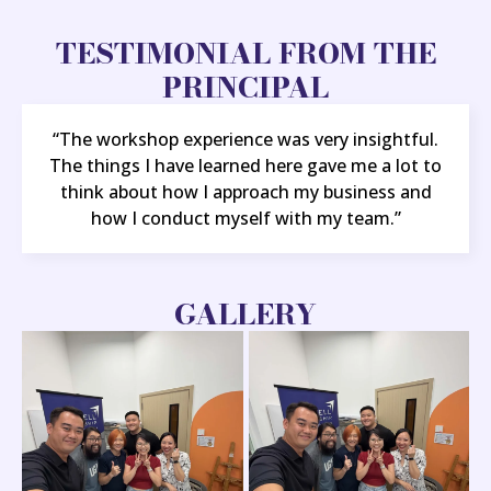
TESTIMONIAL FROM THE
PRINCIPAL
“The workshop experience was very insightful.
The things I have learned here gave me a lot to
think about how I approach my business and
how I conduct myself with my team.”
GALLERY