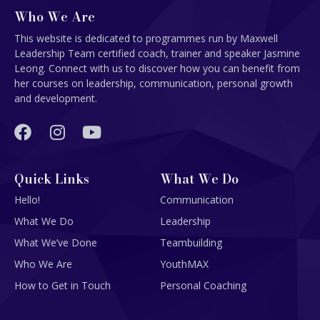
Who We Are
This website is dedicated to programmes run by Maxwell
Leadership Team certified coach, trainer and speaker Jasmine
Leong. Connect with us to discover how you can benefit from
her courses on leadership, communication, personal growth
and development.
Quick Links
What We Do
Hello!
Communication
What We Do
Leadership
What We’ve Done
Teambuilding
Who We Are
YouthMAX
How to Get in Touch
Personal Coaching