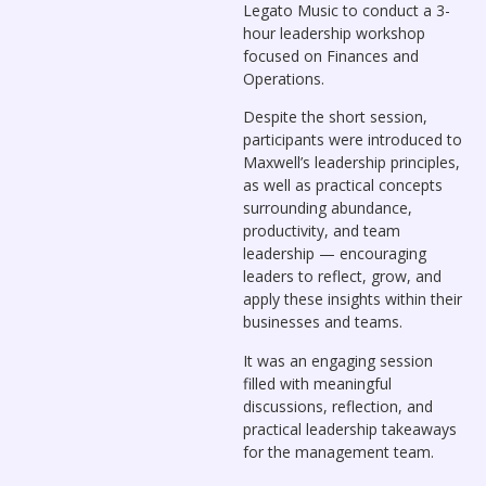
Legato Music to conduct a 3-
hour leadership workshop
focused on Finances and
Operations.
Despite the short session,
participants were introduced to
Maxwell’s leadership principles,
as well as practical concepts
surrounding abundance,
productivity, and team
leadership — encouraging
leaders to reflect, grow, and
apply these insights within their
businesses and teams.
It was an engaging session
filled with meaningful
discussions, reflection, and
practical leadership takeaways
for the management team.