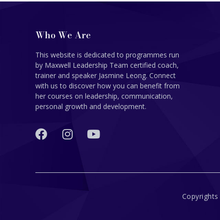
Who We Are
This website is dedicated to programmes run
by Maxwell Leadership Team certified coach,
trainer and speaker Jasmine Leong. Connect
with us to discover how you can benefit from
her courses on leadership, communication,
personal growth and development.
Copyrights