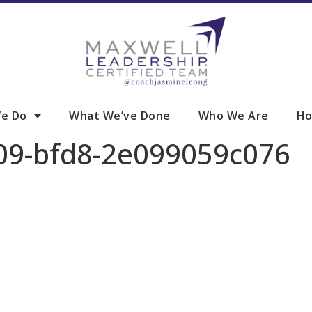
e Do
What We’ve Done
Who We Are
Ho
09-bfd8-2e099059c076