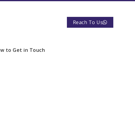
Reach To Us
w to Get in Touch