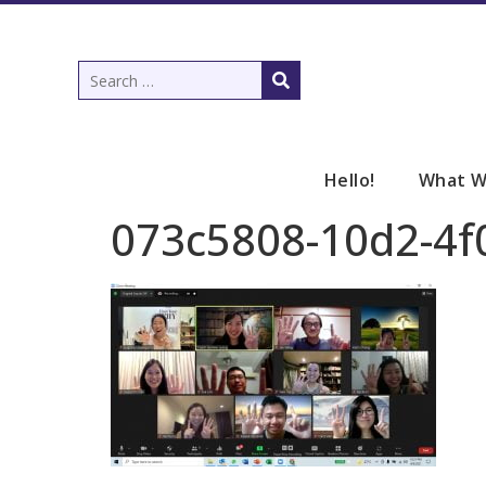
Hello!
What W
073c5808-10d2-4f