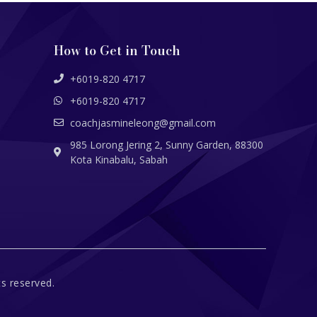
How to Get in Touch
+6019-820 4717
+6019-820 4717
coachjasmineleong@gmail.com
985 Lorong Jering 2, Sunny Garden, 88300
Kota Kinabalu, Sabah
s reserved.