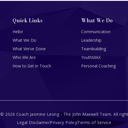
Quick Links
What We Do
Hello!
Communication
What We Do
Leadership
What We’ve Done
Teambuilding
Who We Are
YouthMAX
How to Get in Touch
Personal Coaching
 © 2026 Coach Jasmine Leong - The John Maxwell Team. All right
Legal Disclaimer
Privacy Policy
Terms of Service