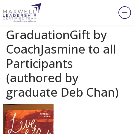
GraduationGift by
CoachJasmine to all
Participants
(authored by
graduate Deb Chan)