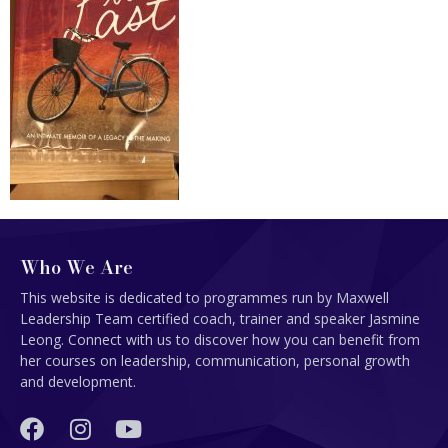
Who We Are
This website is dedicated to programmes run by Maxwell
Leadership Team certified coach, trainer and speaker Jasmine
Leong. Connect with us to discover how you can benefit from
her courses on leadership, communication, personal growth
and development.