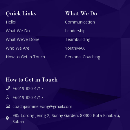
Quick Links
What We Do
Hello!
Communication
What We Do
Leadership
What We’ve Done
Teambuilding
Who We Are
YouthMAX
How to Get in Touch
Personal Coaching
How to Get in Touch
+6019-820 4717
+6019-820 4717
coachjasmineleong@gmail.com
985 Lorong Jering 2, Sunny Garden, 88300 Kota Kinabalu,
Sabah