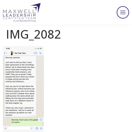
IMG_2082