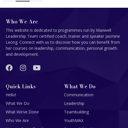
Who We Are
This website is dedicated to programmes run by Maxwell
Leadership Team certified coach, trainer and speaker Jasmine
Leong. Connect with us to discover how you can benefit from
her courses on leadership, communication, personal growth
and development.
Quick Links
What We Do
Hello!
Communication
What We Do
Leadership
What We’ve Done
Teambuilding
Who We Are
YouthMAX