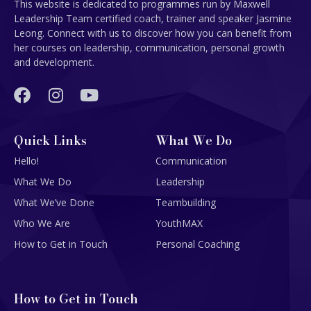
This website is dedicated to programmes run by Maxwell
Leadership Team certified coach, trainer and speaker Jasmine
Leong. Connect with us to discover how you can benefit from
her courses on leadership, communication, personal growth
and development.
Quick Links
What We Do
Hello!
Communication
What We Do
Leadership
What We’ve Done
Teambuilding
Who We Are
YouthMAX
How to Get in Touch
Personal Coaching
How to Get in Touch