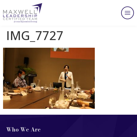
IMG_7727
Who We Are