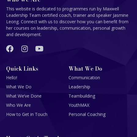
This website is dedicated to programmes run by Maxwell
Leadership Team certified coach, trainer and speaker Jasmine
Leong. Connect with us to discover how you can benefit from
her courses on leadership, communication, personal growth
and development.
Quick Links
What We Do
Hello!
Communication
What We Do
Leadership
What We’ve Done
Teambuilding
Who We Are
YouthMAX
How to Get in Touch
Personal Coaching