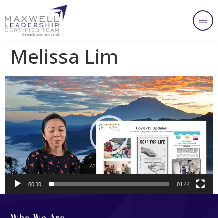
Melissa Lim
Video
Player
00:00
01:44
Who We Are