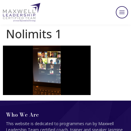
Nolimits 1
Who We Are
This website is dedicated to programmes run by Maxwell
Leadership Team certified coach, trainer and speaker Jasmine