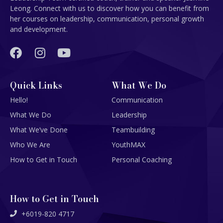
Leong. Connect with us to discover how you can benefit from
her courses on leadership, communication, personal growth
and development.
Quick Links
What We Do
Hello!
Communication
What We Do
Leadership
What We’ve Done
Teambuilding
Who We Are
YouthMAX
How to Get in Touch
Personal Coaching
How to Get in Touch
+6019-820 4717