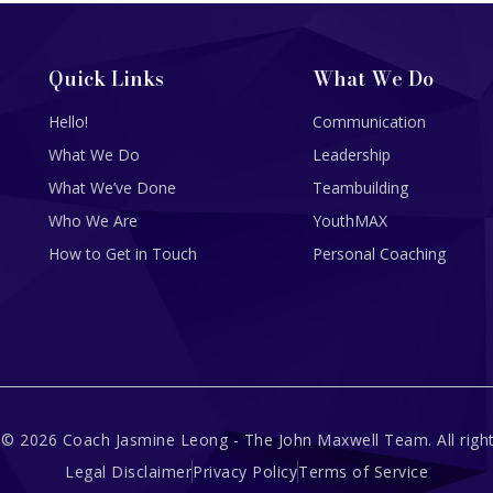
Quick Links
What We Do
Hello!
Communication
What We Do
Leadership
What We’ve Done
Teambuilding
Who We Are
YouthMAX
How to Get in Touch
Personal Coaching
 © 2026 Coach Jasmine Leong - The John Maxwell Team. All right
Legal Disclaimer
Privacy Policy
Terms of Service