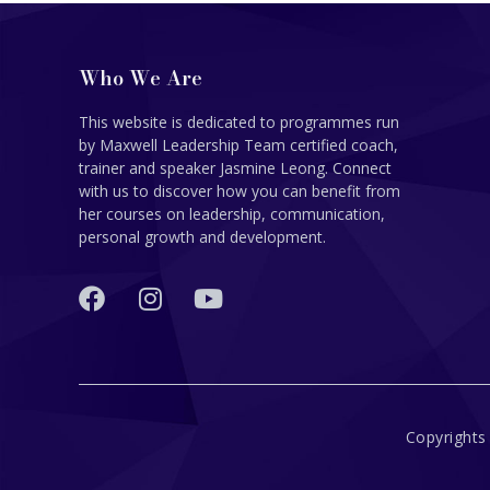
Who We Are
This website is dedicated to programmes run
by Maxwell Leadership Team certified coach,
trainer and speaker Jasmine Leong. Connect
with us to discover how you can benefit from
her courses on leadership, communication,
personal growth and development.
Copyrights