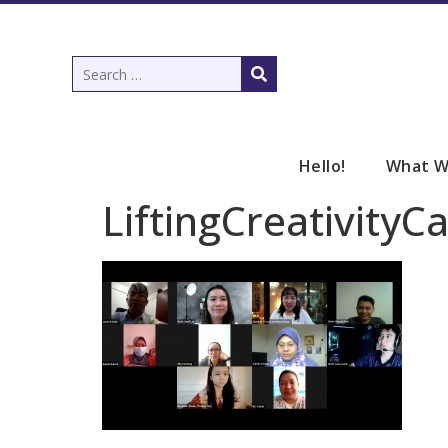
Hello!
What W
LiftingCreativity