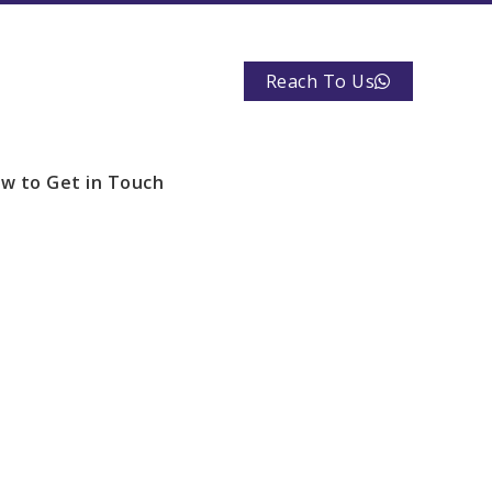
Reach To Us
w to Get in Touch