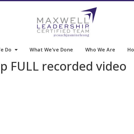
e Do
What We’ve Done
Who We Are
Ho
Cap FULL recorded video