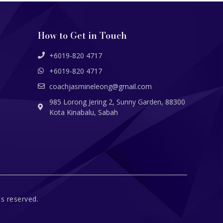
How to Get in Touch
+6019-820 4717
+6019-820 4717
coachjasmineleong@gmail.com
985 Lorong Jering 2, Sunny Garden, 88300
Kota Kinabalu, Sabah
s reserved.