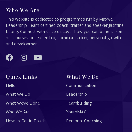
Who We Are
This website is dedicated to programmes run by Maxwell
Leadership Team certified coach, trainer and speaker Jasmine
Leong. Connect with us to discover how you can benefit from
her courses on leadership, communication, personal growth
and development.
Quick Links
What We Do
Hello!
Communication
What We Do
Leadership
What We’ve Done
Teambuilding
Who We Are
YouthMAX
How to Get in Touch
Personal Coaching