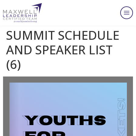
SUMMIT SCHEDULE
AND SPEAKER LIST
(6)