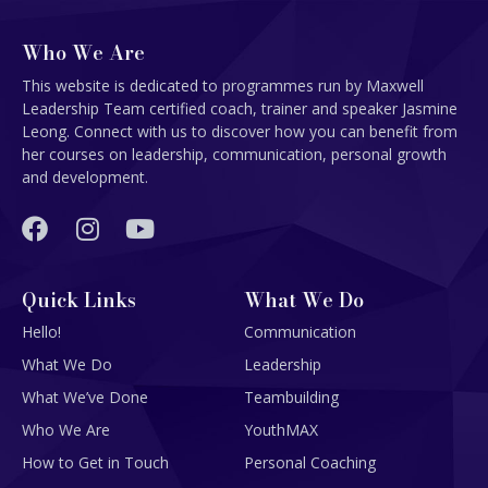
Who We Are
This website is dedicated to programmes run by Maxwell
Leadership Team certified coach, trainer and speaker Jasmine
Leong. Connect with us to discover how you can benefit from
her courses on leadership, communication, personal growth
and development.
Quick Links
What We Do
Hello!
Communication
What We Do
Leadership
What We’ve Done
Teambuilding
Who We Are
YouthMAX
How to Get in Touch
Personal Coaching