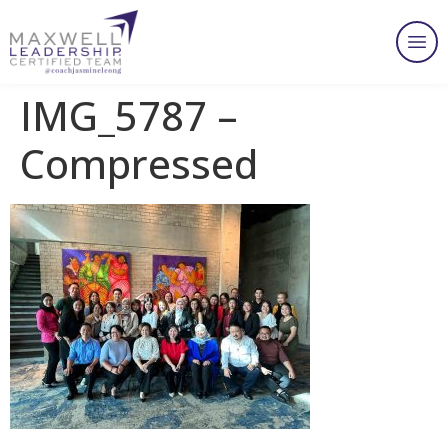
IMG_5787 –
Compressed