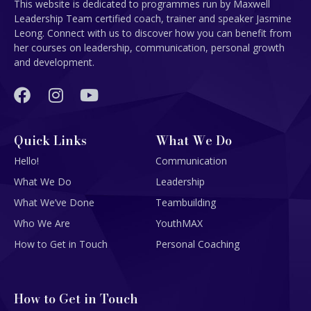
This website is dedicated to programmes run by Maxwell
Leadership Team certified coach, trainer and speaker Jasmine
Leong. Connect with us to discover how you can benefit from
her courses on leadership, communication, personal growth
and development.
Quick Links
What We Do
Hello!
Communication
What We Do
Leadership
What We’ve Done
Teambuilding
Who We Are
YouthMAX
How to Get in Touch
Personal Coaching
How to Get in Touch