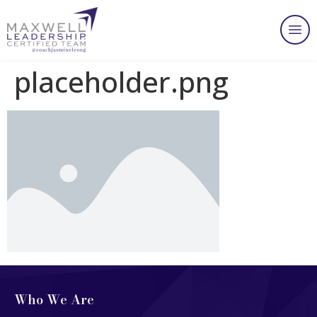
placeholder.png
Who We Are