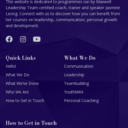
This website is dedicated to programmes run by Maxwell
Leadership Team certified coach, trainer and speaker Jasmine
Leong. Connect with us to discover how you can benefit from
her courses on leadership, communication, personal growth
and development.
Quick Links
What We Do
Hello!
Communication
What We Do
Leadership
What We’ve Done
Teambuilding
Who We Are
YouthMAX
How to Get in Touch
Personal Coaching
How to Get in Touch