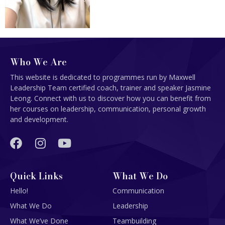
Who We Are
This website is dedicated to programmes run by Maxwell
Leadership Team certified coach, trainer and speaker Jasmine
Leong. Connect with us to discover how you can benefit from
her courses on leadership, communication, personal growth
and development.
Quick Links
What We Do
Hello!
Communication
What We Do
Leadership
What We’ve Done
Teambuilding