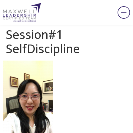
Session#1
SelfDiscipline