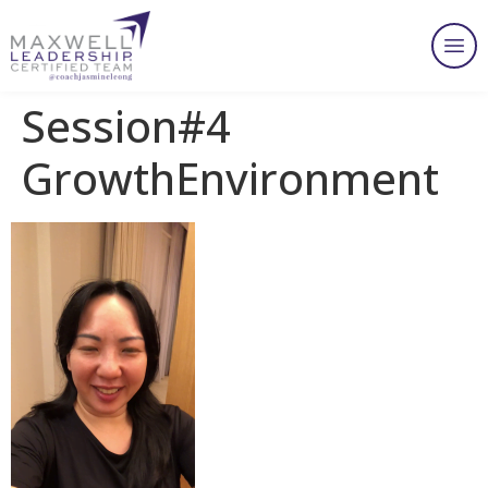
Session#4
GrowthEnvironment