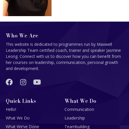
Who We Are
This website is dedicated to programmes run by Maxwell
Leadership Team certified coach, trainer and speaker Jasmine
Leong. Connect with us to discover how you can benefit from
her courses on leadership, communication, personal growth
and development.
Quick Links
What We Do
Hello!
Communication
What We Do
Leadership
What We’ve Done
Teambuilding