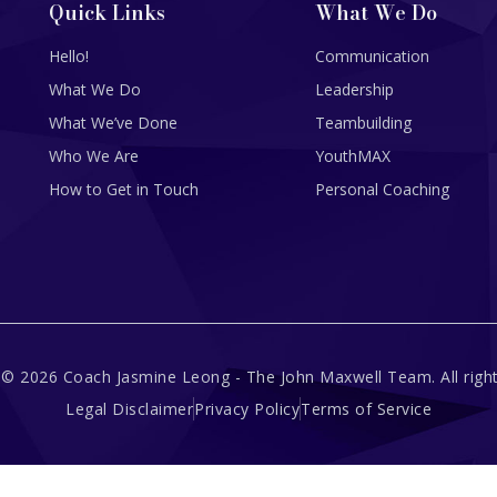
Quick Links
What We Do
Hello!
Communication
What We Do
Leadership
What We’ve Done
Teambuilding
Who We Are
YouthMAX
How to Get in Touch
Personal Coaching
 © 2026 Coach Jasmine Leong - The John Maxwell Team. All right
Legal Disclaimer
Privacy Policy
Terms of Service