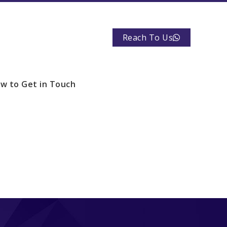
Reach To Us
w to Get in Touch