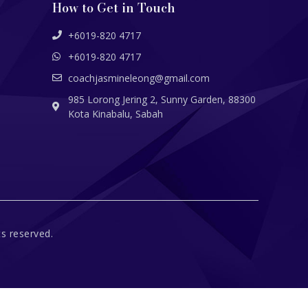
How to Get in Touch
+6019-820 4717
+6019-820 4717
coachjasmineleong@gmail.com
985 Lorong Jering 2, Sunny Garden, 88300
Kota Kinabalu, Sabah
s reserved.