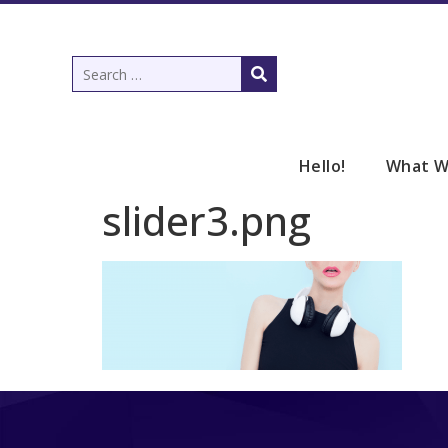
Hello!
What W
slider3.png