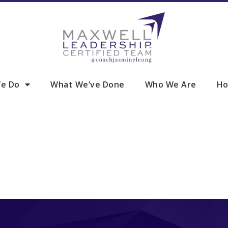
e Do
What We’ve Done
Who We Are
Ho