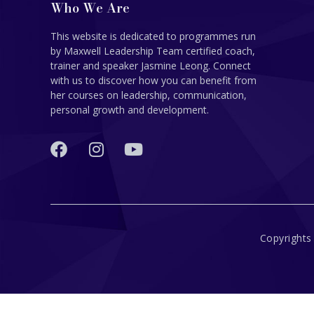
Who We Are
This website is dedicated to programmes run
by Maxwell Leadership Team certified coach,
trainer and speaker Jasmine Leong. Connect
with us to discover how you can benefit from
her courses on leadership, communication,
personal growth and development.
Copyrights