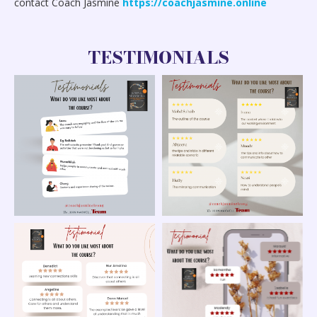
contact Coach Jasmine
https://coachjasmine.online
TESTIMONIALS