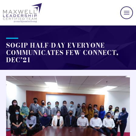
SOGIP HALF-DAY EVERYONE
COMMUNICATES FEW CONNECT,
DEC’21