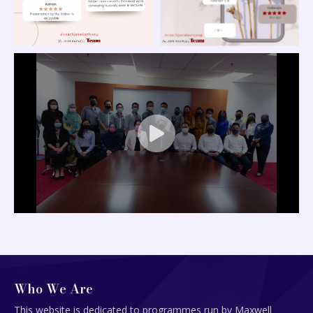
Who We Are
This website is dedicated to programmes run by Maxwell