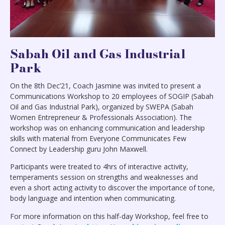
Sabah Oil and Gas Industrial
Park
On the 8th Dec’21, Coach Jasmine was invited to present a
Communications Workshop to 20 employees of SOGIP (Sabah
Oil and Gas Industrial Park), organized by SWEPA (Sabah
Women Entrepreneur & Professionals Association). The
workshop was on enhancing communication and leadership
skills with material from Everyone Communicates Few
Connect by Leadership guru John Maxwell.
Participants were treated to 4hrs of interactive activity,
temperaments session on strengths and weaknesses and
even a short acting activity to discover the importance of tone,
body language and intention when communicating.
For more information on this half-day Workshop, feel free to