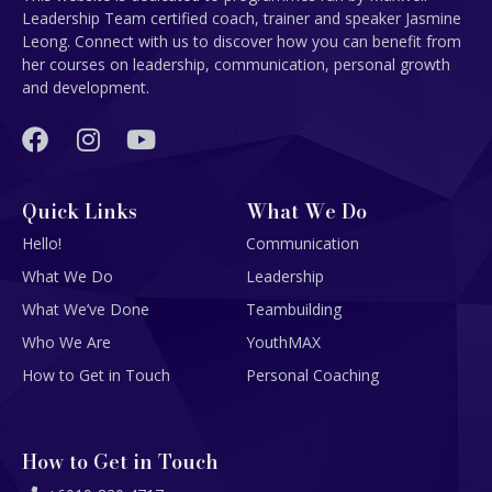
Leadership Team certified coach, trainer and speaker Jasmine
Leong. Connect with us to discover how you can benefit from
her courses on leadership, communication, personal growth
and development.
Quick Links
What We Do
Hello!
Communication
What We Do
Leadership
What We’ve Done
Teambuilding
Who We Are
YouthMAX
How to Get in Touch
Personal Coaching
How to Get in Touch