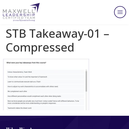
STB Takeaway-01 –
Compressed