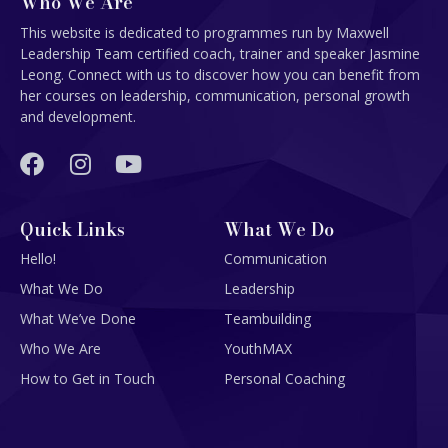
Who We Are
This website is dedicated to programmes run by Maxwell
Leadership Team certified coach, trainer and speaker Jasmine
Leong. Connect with us to discover how you can benefit from
her courses on leadership, communication, personal growth
and development.
Quick Links
What We Do
Hello!
Communication
What We Do
Leadership
What We’ve Done
Teambuilding
Who We Are
YouthMAX
How to Get in Touch
Personal Coaching